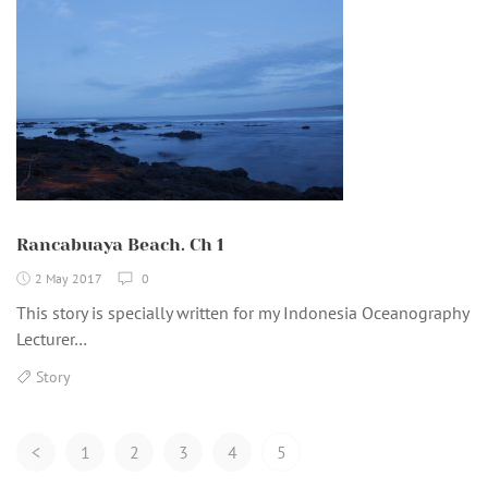
Rancabuaya Beach. Ch 1
2 May 2017
0
This story is specially written for my Indonesia Oceanography
Lecturer…
Story
Posts
<
1
2
3
4
5
Navigation