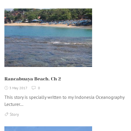
Rancabuaya Beach. Ch 2
3 May 2017
0
This story is specially written to my Indonesia Oceanography
Lecturer…
Story