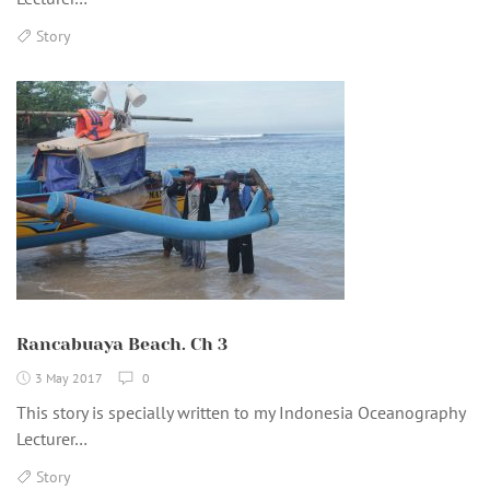
Story
Rancabuaya Beach. Ch 3
3 May 2017
0
This story is specially written to my Indonesia Oceanography
Lecturer…
Story