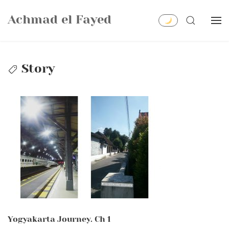
Skip
Achmad el Fayed
to
SEARCH
content
Story
Yogyakarta Journey. Ch 1