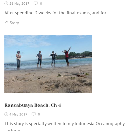
26 May 2017
0
After spending 3 weeks for the final exams, and for…
Story
Rancabuaya Beach. Ch 4
4 May 2017
0
This story is specially written to my Indonesia Oceanography
Lecturer…